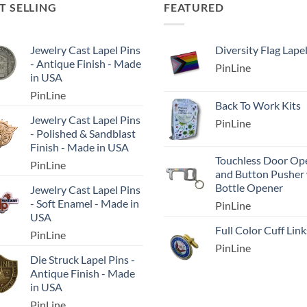
T SELLING
FEATURED
Jewelry Cast Lapel Pins
Diversity Flag Lape
- Antique Finish - Made
PinLine
in USA
PinLine
Back To Work Kits
Jewelry Cast Lapel Pins
PinLine
- Polished & Sandblast
Finish - Made in USA
Touchless Door Op
PinLine
and Button Pusher
Bottle Opener
Jewelry Cast Lapel Pins
- Soft Enamel - Made in
PinLine
USA
Full Color Cuff Link
PinLine
PinLine
Die Struck Lapel Pins -
Antique Finish - Made
in USA
PinLine