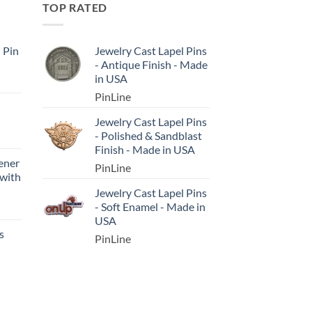
TOP RATED
l Pin
Jewelry Cast Lapel Pins
- Antique Finish - Made
in USA
PinLine
Jewelry Cast Lapel Pins
- Polished & Sandblast
Finish - Made in USA
ener
PinLine
 with
Jewelry Cast Lapel Pins
- Soft Enamel - Made in
USA
s
PinLine