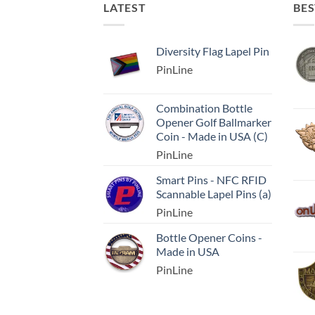
LATEST
BES
Diversity Flag Lapel Pin
PinLine
Combination Bottle
Opener Golf Ballmarker
Coin - Made in USA (C)
PinLine
Smart Pins - NFC RFID
Scannable Lapel Pins (a)
PinLine
Bottle Opener Coins -
Made in USA
PinLine