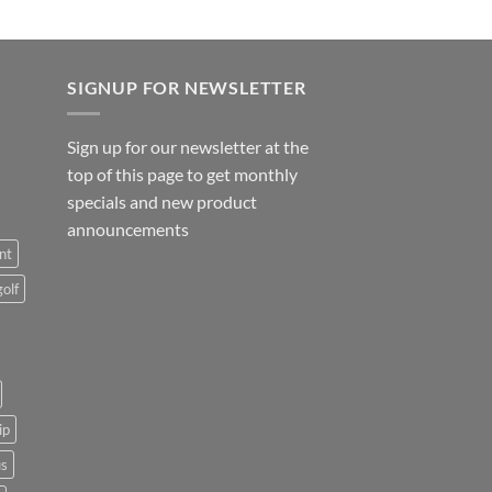
SIGNUP FOR NEWSLETTER
Sign up for our newsletter at the
top of this page to get monthly
specials and new product
announcements
nt
golf
ip
us