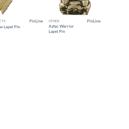
PinLine
PinLine
CTS
OTHER
Aztec Warrior
w Lapel Pin
Lapel Pin