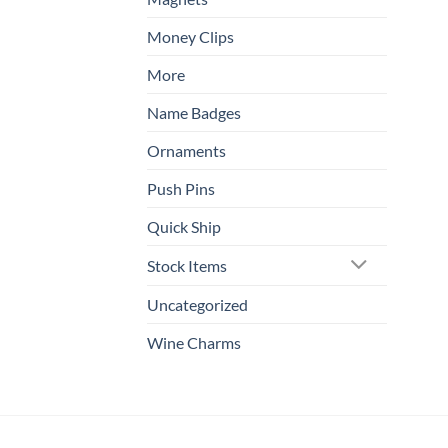
Money Clips
More
Name Badges
Ornaments
Push Pins
Quick Ship
Stock Items
Uncategorized
Wine Charms