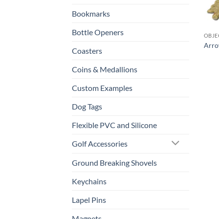
Bookmarks
Bottle Openers
OBJE
Arro
Coasters
Coins & Medallions
Custom Examples
Dog Tags
Flexible PVC and Silicone
Golf Accessories
Ground Breaking Shovels
Keychains
Lapel Pins
Magnets