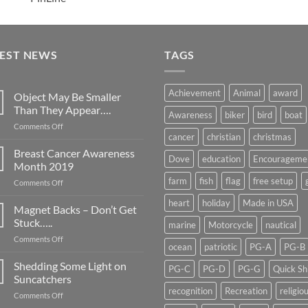
TEST NEWS
TAGS
Achievement
Animal
award
Object May Be Smaller
Than They Appear….
Awareness
biker
bird
boat
on
Comments Off
cancer
christian
christmas
Object
May
Breast Cancer Awareness
Dove
education
Encourageme
Be
Month 2019
Smaller
farm
fish
flag
free setup
on
Comments Off
Than
Breast
They
heart
holiday
Made in USA
Cancer
Magnet Backs – Don’t Get
Appear….
Awareness
Stuck…..
marine
Motorcycle
nautical
Month
on
Comments Off
2019
ocean
patriotic
PG-A
PG-B
Magnet
Backs
Shedding Some Light on
PG-C
PG-D
PG-G
Quick Sh
–
Suncatchers
Don’t
recognition
Recreation
religio
on
Comments Off
Get
Shedding