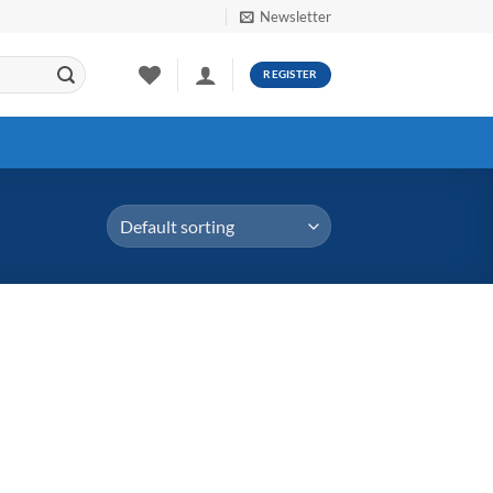
Newsletter
REGISTER