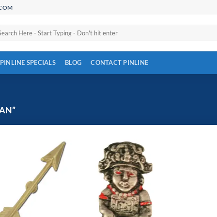
.COM
arch
:
PINLINE SPECIALS
BLOG
CONTACT PINLINE
AN”
Add to
Add to
Wishlist
Wishlist