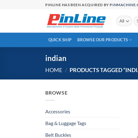
Skip
PINLINE HAS BEEN ACQUIRED BY
PINMACHINE
to
content
Se
for
QUICK SHIP
BROWSE OUR PRODUCTS
indian
HOME
/
PRODUCTS TAGGED “INDI
BROWSE
Accessories
Bag & Luggage Tags
Belt Buckles