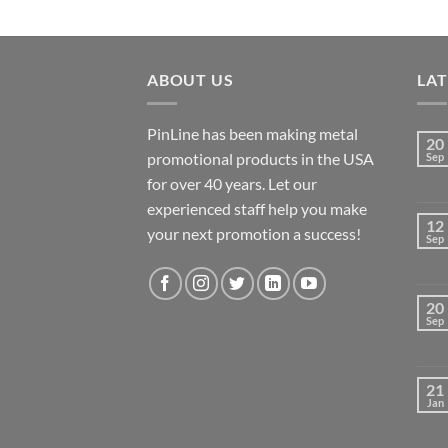
ABOUT US
LA
PinLine has been making metal
20
promotional products in the USA
Sep
for over 40 years. Let our
experienced staff help you make
12
your next promotion a success!
Sep
20
Sep
21
Jan