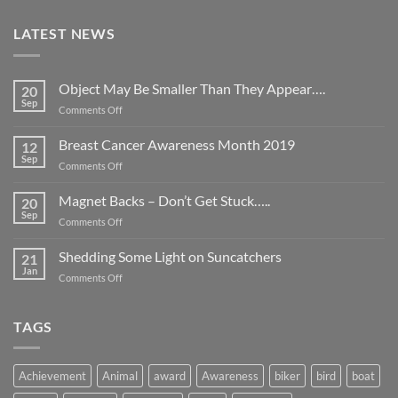
LATEST NEWS
Object May Be Smaller Than They Appear….
20
Sep
on
Comments Off
Object
May
Breast Cancer Awareness Month 2019
12
Be
Sep
on
Comments Off
Smaller
Breast
Than
Cancer
Magnet Backs – Don’t Get Stuck…..
They
20
Awareness
Sep
Appear….
on
Comments Off
Month
Magnet
2019
Backs
Shedding Some Light on Suncatchers
21
–
Jan
on
Comments Off
Don’t
Shedding
Get
Some
Stuck…..
Light
TAGS
on
Suncatchers
Achievement
Animal
award
Awareness
biker
bird
boat