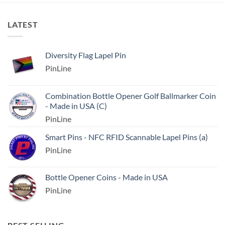
LATEST
Diversity Flag Lapel Pin
PinLine
Combination Bottle Opener Golf Ballmarker Coin
- Made in USA (C)
PinLine
Smart Pins - NFC RFID Scannable Lapel Pins (a)
PinLine
Bottle Opener Coins - Made in USA
PinLine