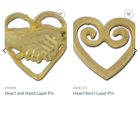
Add to
Add to
Wishlist
Wishlist
OTHER
OBJECTS
Heart and Hand Lapel Pin
Heart Swirl Lapel Pin