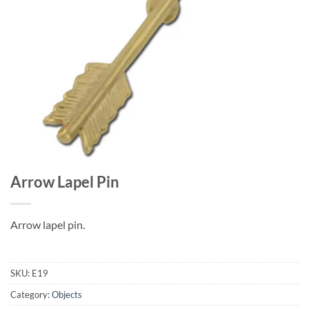
Arrow Lapel Pin
Arrow lapel pin.
SKU:
E19
Category:
Objects