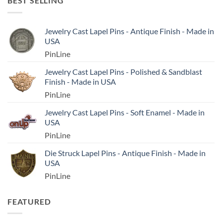
BEST SELLING
Jewelry Cast Lapel Pins - Antique Finish - Made in
USA
PinLine
Jewelry Cast Lapel Pins - Polished & Sandblast
Finish - Made in USA
PinLine
Jewelry Cast Lapel Pins - Soft Enamel - Made in
USA
PinLine
Die Struck Lapel Pins - Antique Finish - Made in
USA
PinLine
FEATURED