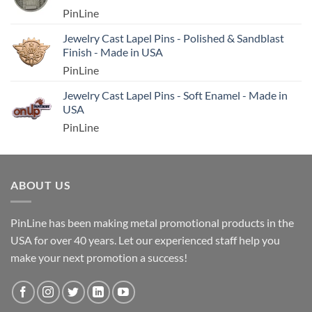
PinLine
Jewelry Cast Lapel Pins - Polished & Sandblast
Finish - Made in USA
PinLine
Jewelry Cast Lapel Pins - Soft Enamel - Made in
USA
PinLine
ABOUT US
PinLine has been making metal promotional products in the
USA for over 40 years. Let our experienced staff help you
make your next promotion a success!