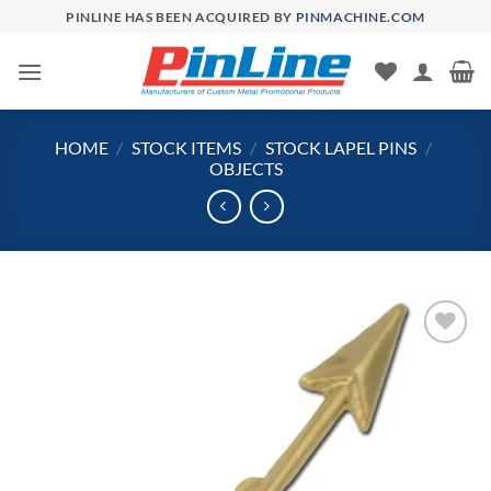
Skip
PINLINE HAS BEEN ACQUIRED BY
PINMACHINE.COM
to
content
HOME
/
STOCK ITEMS
/
STOCK LAPEL PINS
/
OBJECTS
Add to
Wishlist