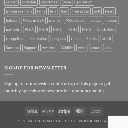
cancer
christian
christmas
Dove
education
Encouragement
farm
fish
flag
free setup
golf
heart
holiday
Made in USA
marine
Motorcycle
nautical
ocean
patriotic
PG-A
PG-B
PG-C
PG-D
PG-G
Quick Ship
recognition
Recreation
religious
ribbon
Sports
stock
Success
Support
western
Wildlife
wine
xmas
zoo
SIGNUP FOR NEWSLETTER
Sign up for our newsletter at the top of this page to get
monthly specials and new product announcements
Visa
PayPal
Stripe
MasterCard
Cash
On
GENERAL INFORMATION
BLOG
PINLINE SPECIALS
Delivery