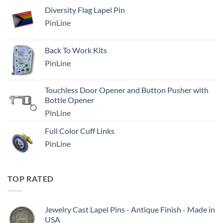
Diversity Flag Lapel Pin
PinLine
Back To Work Kits
PinLine
Touchless Door Opener and Button Pusher with
Bottle Opener
PinLine
Full Color Cuff Links
PinLine
TOP RATED
Jewelry Cast Lapel Pins - Antique Finish - Made in
USA