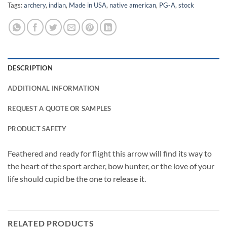
Tags:
archery
,
indian
,
Made in USA
,
native american
,
PG-A
,
stock
DESCRIPTION
ADDITIONAL INFORMATION
REQUEST A QUOTE OR SAMPLES
PRODUCT SAFETY
Feathered and ready for flight this arrow will find its way to
the heart of the sport archer, bow hunter, or the love of your
life should cupid be the one to release it.
RELATED PRODUCTS