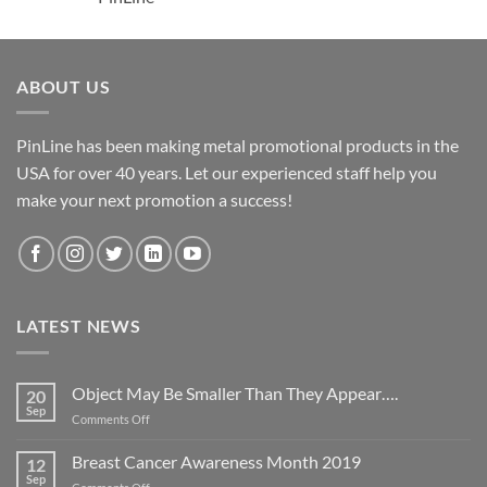
ABOUT US
PinLine has been making metal promotional products in the
USA for over 40 years. Let our experienced staff help you
make your next promotion a success!
LATEST NEWS
Object May Be Smaller Than They Appear….
20
Sep
on
Comments Off
Object
May
Breast Cancer Awareness Month 2019
12
Be
Sep
on