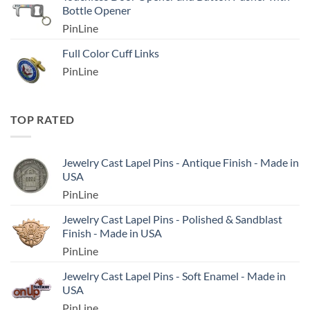
Bottle Opener
PinLine
Full Color Cuff Links
PinLine
TOP RATED
Jewelry Cast Lapel Pins - Antique Finish - Made in
USA
PinLine
Jewelry Cast Lapel Pins - Polished & Sandblast
Finish - Made in USA
PinLine
Jewelry Cast Lapel Pins - Soft Enamel - Made in
USA
PinLine