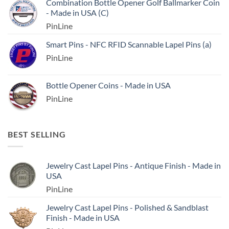
Combination Bottle Opener Golf Ballmarker Coin
- Made in USA (C)
PinLine
Smart Pins - NFC RFID Scannable Lapel Pins (a)
PinLine
Bottle Opener Coins - Made in USA
PinLine
BEST SELLING
Jewelry Cast Lapel Pins - Antique Finish - Made in
USA
PinLine
Jewelry Cast Lapel Pins - Polished & Sandblast
Finish - Made in USA