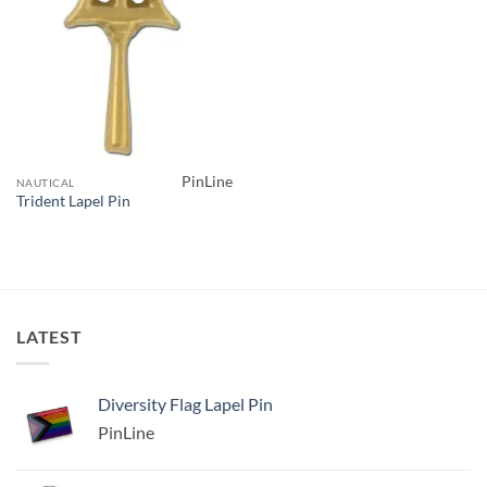
PinLine
NAUTICAL
Trident Lapel Pin
LATEST
Diversity Flag Lapel Pin
PinLine