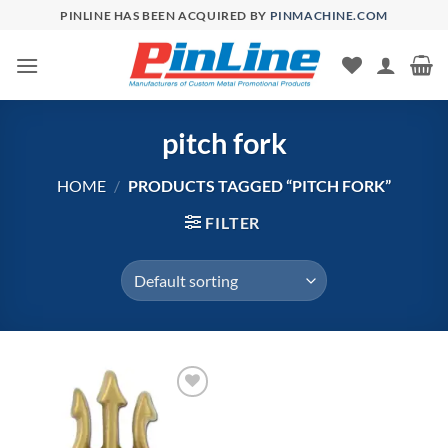
Skip
PINLINE HAS BEEN ACQUIRED BY
PINMACHINE.COM
to
content
pitch fork
HOME
/
PRODUCTS TAGGED “PITCH FORK”
FILTER
Add to
Wishlist