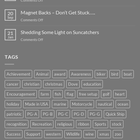
Comments Off
Smaller
Breast
Than
Cancer
Magnet Backs – Don’t Get Stuck…..
They
20
Awareness
Sep
Appear….
on
Comments Off
Month
Magnet
2019
Backs
Shedding Some Light on Suncatchers
21
–
Jan
on
Comments Off
Don’t
Shedding
Get
Some
Stuck…..
Light
TAGS
on
Suncatchers
Achievement
Animal
award
Awareness
biker
bird
boat
cancer
christian
christmas
Dove
education
Encouragement
farm
fish
flag
free setup
golf
heart
holiday
Made in USA
marine
Motorcycle
nautical
ocean
patriotic
PG-A
PG-B
PG-C
PG-D
PG-G
Quick Ship
recognition
Recreation
religious
ribbon
Sports
stock
Success
Support
western
Wildlife
wine
xmas
zoo