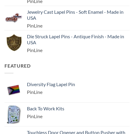
PinLine
Jewelry Cast Lapel Pins - Soft Enamel - Made in
USA
PinLine
Die Struck Lapel Pins - Antique Finish - Made in
USA
PinLine
FEATURED
Diversity Flag Lapel Pin
PinLine
Back To Work Kits
PinLine
Touchless Door Opener and Button Pusher with