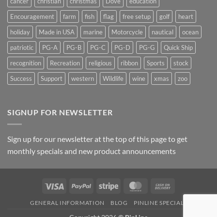
cancer
christian
christmas
Dove
education
Encouragement
farm
fish
flag
free setup
golf
heart
holiday
Made in USA
marine
Motorcycle
nautical
ocean
patriotic
PG-A
PG-B
PG-C
PG-D
PG-G
Quick Ship
recognition
Recreation
religious
ribbon
Sports
stock
Success
Support
western
Wildlife
wine
xmas
zoo
SIGNUP FOR NEWSLETTER
Sign up for our newsletter at the top of this page to get
monthly specials and new product announcements
Visa
PayPal
Stripe
MasterCard
Cash
On
GENERAL INFORMATION
BLOG
PINLINE SPECIALS
Delivery