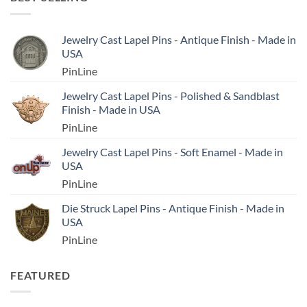
Jewelry Cast Lapel Pins - Antique Finish - Made in
USA
PinLine
Jewelry Cast Lapel Pins - Polished & Sandblast
Finish - Made in USA
PinLine
Jewelry Cast Lapel Pins - Soft Enamel - Made in
USA
PinLine
Die Struck Lapel Pins - Antique Finish - Made in
USA
PinLine
FEATURED