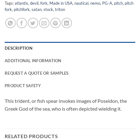
Tags:
atlantis
,
devil
,
fork
,
Made in USA
,
nautical
,
nemo
,
PG-A
,
pitch
,
pitch
fork
,
pitchfork
,
satan
,
stock
,
triton
DESCRIPTION
ADDITIONAL INFORMATION
REQUEST A QUOTE OR SAMPLES
PRODUCT SAFETY
This trident, or fish spear invokes images of Poseidon, the
Greek God of the sea, who is often depicted wielding it.
RELATED PRODUCTS