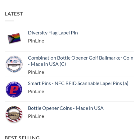
LATEST
Diversity Flag Lapel Pin
PinLine
Combination Bottle Opener Golf Ballmarker Coin
- Made in USA (C)
PinLine
Smart Pins - NFC RFID Scannable Lapel Pins (a)
PinLine
Bottle Opener Coins - Made in USA
PinLine
BEST SELLING