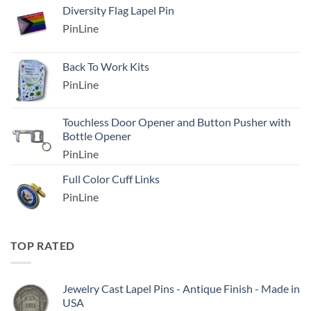
Diversity Flag Lapel Pin
PinLine
Back To Work Kits
PinLine
Touchless Door Opener and Button Pusher with
Bottle Opener
PinLine
Full Color Cuff Links
PinLine
TOP RATED
Jewelry Cast Lapel Pins - Antique Finish - Made in
USA