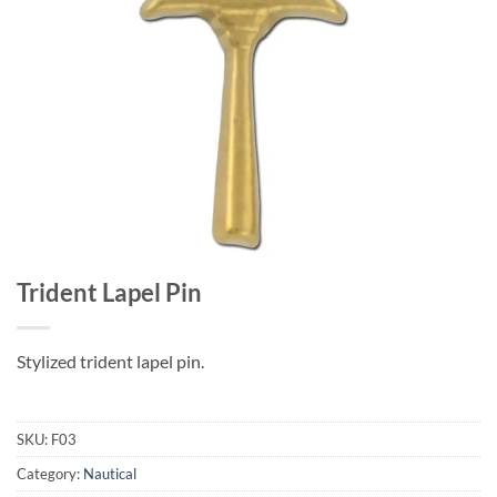
Trident Lapel Pin
Stylized trident lapel pin.
SKU:
F03
Category:
Nautical