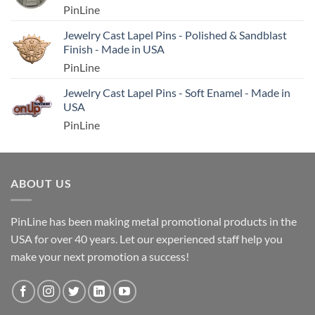
PinLine
Jewelry Cast Lapel Pins - Polished & Sandblast
Finish - Made in USA
PinLine
Jewelry Cast Lapel Pins - Soft Enamel - Made in
USA
PinLine
ABOUT US
PinLine has been making metal promotional products in the
USA for over 40 years. Let our experienced staff help you
make your next promotion a success!