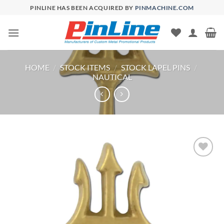
Skip
PINLINE HAS BEEN ACQUIRED BY
PINMACHINE.COM
to
content
HOME
/
STOCK ITEMS
/
STOCK LAPEL PINS
/
NAUTICAL
Add to
Wishlist