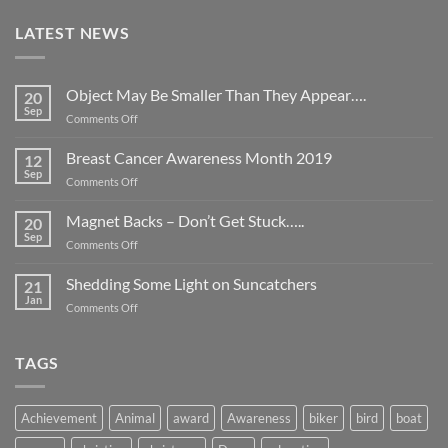
LATEST NEWS
Object May Be Smaller Than They Appear….
20
Sep
on
Comments Off
Object
May
Breast Cancer Awareness Month 2019
12
Be
Sep
on
Comments Off
Smaller
Breast
Than
Cancer
Magnet Backs – Don’t Get Stuck…..
They
20
Awareness
Sep
Appear….
on
Comments Off
Month
Magnet
2019
Backs
Shedding Some Light on Suncatchers
21
–
Jan
on
Comments Off
Don’t
Shedding
Get
Some
Stuck…..
Light
TAGS
on
Suncatchers
Achievement
Animal
award
Awareness
biker
bird
boat