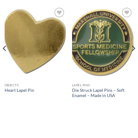
Add to
Add to
Wishlist
Wishlist
OBJECTS
LAPEL PINS
Die Struck Lapel Pins – Soft
Heart Lapel Pin
Enamel – Made in USA