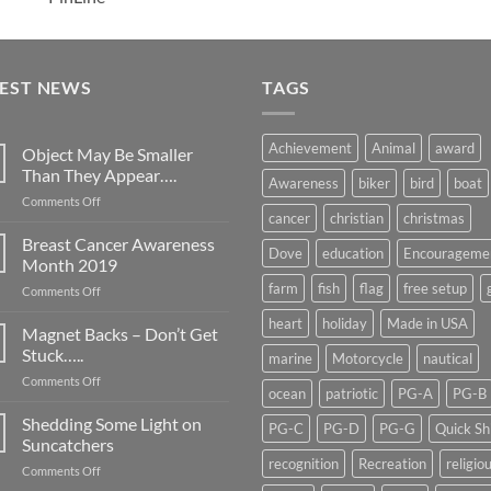
TEST NEWS
TAGS
Achievement
Animal
award
Object May Be Smaller
Than They Appear….
Awareness
biker
bird
boat
on
Comments Off
cancer
christian
christmas
Object
May
Breast Cancer Awareness
Dove
education
Encourageme
Be
Month 2019
Smaller
farm
fish
flag
free setup
on
Comments Off
Than
Breast
They
heart
holiday
Made in USA
Cancer
Magnet Backs – Don’t Get
Appear….
Awareness
Stuck…..
marine
Motorcycle
nautical
Month
on
Comments Off
2019
ocean
patriotic
PG-A
PG-B
Magnet
Backs
Shedding Some Light on
PG-C
PG-D
PG-G
Quick Sh
–
Suncatchers
Don’t
recognition
Recreation
religio
on
Comments Off
Get
Shedding