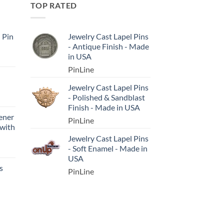
TOP RATED
l Pin
Jewelry Cast Lapel Pins
- Antique Finish - Made
in USA
PinLine
Jewelry Cast Lapel Pins
- Polished & Sandblast
Finish - Made in USA
ener
PinLine
 with
Jewelry Cast Lapel Pins
- Soft Enamel - Made in
USA
s
PinLine