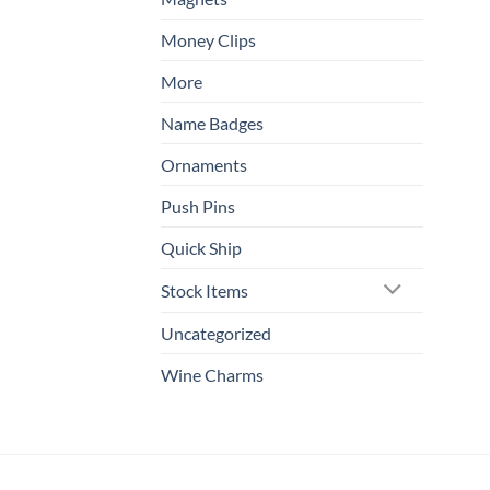
Money Clips
More
Name Badges
Ornaments
Push Pins
Quick Ship
Stock Items
Uncategorized
Wine Charms