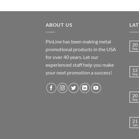
ABOUT US
LA
PinLine has been making metal
20
promotional products in the USA
Sep
for over 40 years. Let our
experienced staff help you make
12
your next promotion a success!
Sep
20
Sep
21
Jan