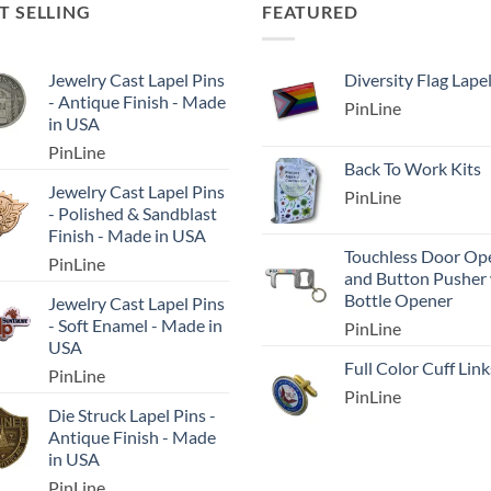
T SELLING
FEATURED
Jewelry Cast Lapel Pins
Diversity Flag Lape
- Antique Finish - Made
PinLine
in USA
PinLine
Back To Work Kits
Jewelry Cast Lapel Pins
PinLine
- Polished & Sandblast
Finish - Made in USA
Touchless Door Op
PinLine
and Button Pusher
Bottle Opener
Jewelry Cast Lapel Pins
- Soft Enamel - Made in
PinLine
USA
Full Color Cuff Link
PinLine
PinLine
Die Struck Lapel Pins -
Antique Finish - Made
in USA
PinLine