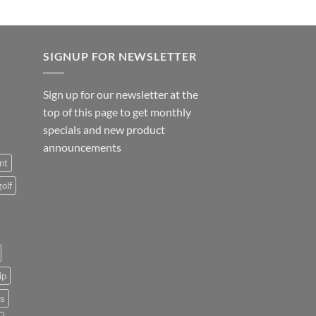
SIGNUP FOR NEWSLETTER
Sign up for our newsletter at the
top of this page to get monthly
specials and new product
announcements
nt
golf
ip
us