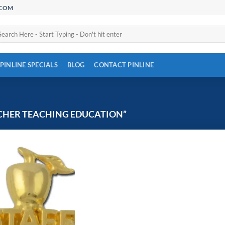
.COM
arch
:
PINLINE SPECIALS
BLOG
CONTACT PINLINE
CHER TEACHING EDUCATION”
Add to
Wishlist