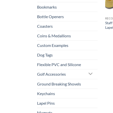
Bookmarks
Bottle Openers
RECO
Staf
Coasters
Lape
Coins & Medallions
Custom Examples
Dog Tags
Flexible PVC and Silicone
Golf Accessories
Ground Breaking Shovels
Keychains
Lapel Pins
Magnets