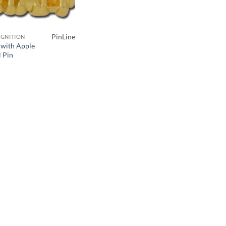
PinLine
GNITION
f with Apple
l Pin