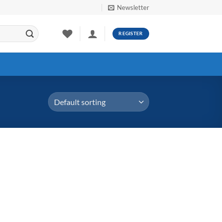
Newsletter
REGISTER