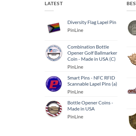
LATEST
BES
Diversity Flag Lapel Pin
PinLine
Combination Bottle
Opener Golf Ballmarker
Coin - Made in USA (C)
PinLine
Smart Pins - NFC RFID
Scannable Lapel Pins (a)
PinLine
Bottle Opener Coins -
Made in USA
PinLine