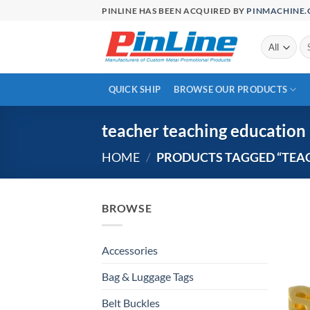
Skip
PINLINE HAS BEEN ACQUIRED BY
PINMACHINE
to
content
Se
for
QUICK SHIP
BROWSE OUR PRODUCTS
teacher teaching education
HOME
/
PRODUCTS TAGGED “TEA
BROWSE
Accessories
Bag & Luggage Tags
Belt Buckles