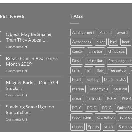
TEST NEWS
TAGS
Achievement
Animal
award
Object May Be Smaller
Than They Appear….
Awareness
biker
bird
boat
on
Comments Off
cancer
christian
christmas
Object
May
Breast Cancer Awareness
Dove
education
Encourageme
Be
Month 2019
Smaller
farm
fish
flag
free setup
on
Comments Off
Than
Breast
They
heart
holiday
Made in USA
Cancer
Magnet Backs – Don’t Get
Appear….
Awareness
Stuck…..
marine
Motorcycle
nautical
Month
on
Comments Off
2019
ocean
patriotic
PG-A
PG-B
Magnet
Backs
Shedding Some Light on
PG-C
PG-D
PG-G
Quick Sh
–
Suncatchers
Don’t
recognition
Recreation
religio
on
Comments Off
Get
Shedding
Stuck…..
ribbon
Sports
stock
Success
Some