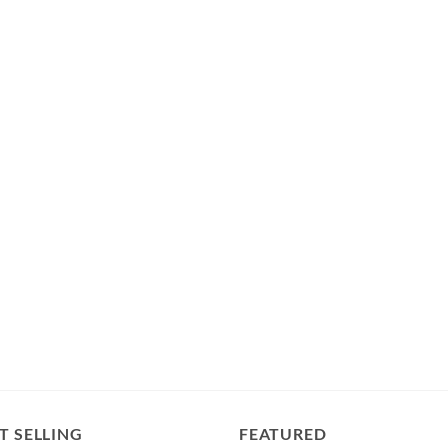
T SELLING
FEATURED