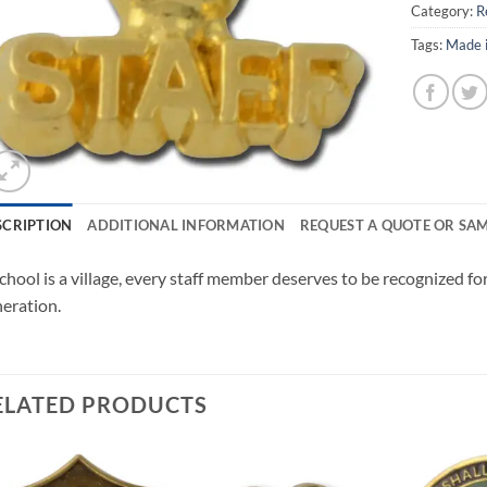
Category:
R
Tags:
Made 
SCRIPTION
ADDITIONAL INFORMATION
REQUEST A QUOTE OR SA
chool is a village, every staff member deserves to be recognized for
eration.
ELATED PRODUCTS