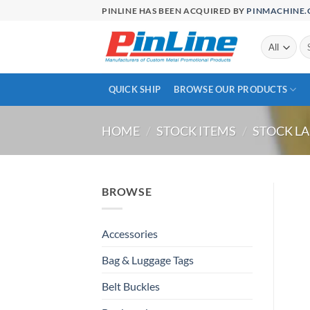
Skip
PINLINE HAS BEEN ACQUIRED BY
PINMACHINE
to
content
Se
for
QUICK SHIP
BROWSE OUR PRODUCTS
HOME
/
STOCK ITEMS
/
STOCK LA
BROWSE
Accessories
Bag & Luggage Tags
Belt Buckles