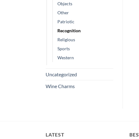
Objects
Other
Patriotic
Recognition
Religious
Sports
Western
Uncategorized
Wine Charms
LATEST
BES