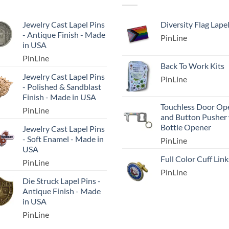
Jewelry Cast Lapel Pins
Diversity Flag Lape
- Antique Finish - Made
PinLine
in USA
PinLine
Back To Work Kits
Jewelry Cast Lapel Pins
PinLine
- Polished & Sandblast
Finish - Made in USA
Touchless Door Op
PinLine
and Button Pusher
Bottle Opener
Jewelry Cast Lapel Pins
- Soft Enamel - Made in
PinLine
USA
Full Color Cuff Link
PinLine
PinLine
Die Struck Lapel Pins -
Antique Finish - Made
in USA
PinLine