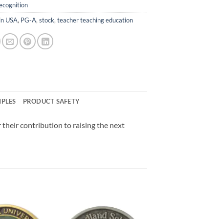
ecognition
in USA
,
PG-A
,
stock
,
teacher teaching education
MPLES
PRODUCT SAFETY
 their contribution to raising the next