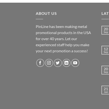
ABOUT US
LA
PinLine has been making metal
20
promotional products in the USA
Sep
for over 40 years. Let our
experienced staff help you make
12
your next promotion a success!
Sep
20
Sep
21
Jan