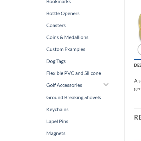
Bookmarks
Bottle Openers
Coasters
Coins & Medallions
Custom Examples
Dog Tags
DE
Flexible PVC and Silicone
A s
Golf Accessories
gen
Ground Breaking Shovels
Keychains
R
Lapel Pins
Magnets