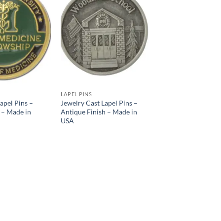
Add to
Add to
Wishlist
Wishlist
LAPEL PINS
apel Pins –
Jewelry Cast Lapel Pins –
 – Made in
Antique Finish – Made in
USA