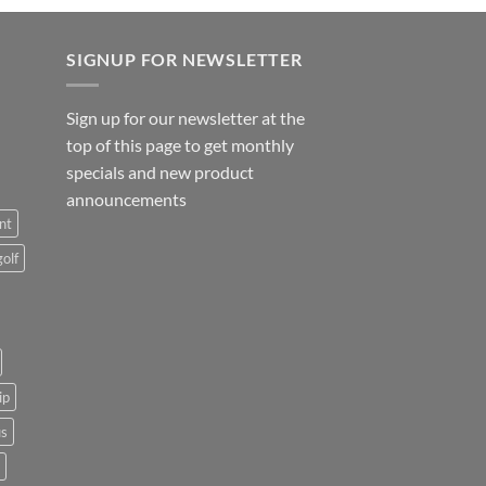
SIGNUP FOR NEWSLETTER
Sign up for our newsletter at the
top of this page to get monthly
specials and new product
announcements
nt
golf
ip
us