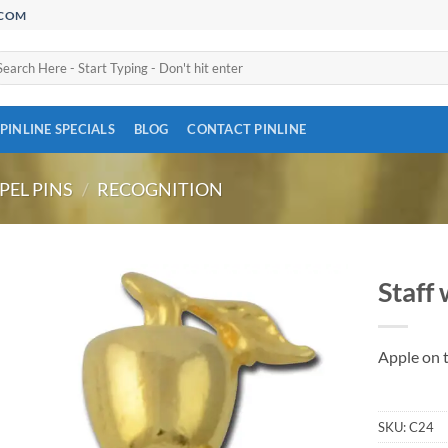
.COM
arch
:
PINLINE SPECIALS
BLOG
CONTACT PINLINE
PEL PINS
/
RECOGNITION
Staff 
Add to
Wishlist
Apple on t
SKU:
C24