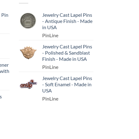
l Pin
Jewelry Cast Lapel Pins
- Antique Finish - Made
in USA
PinLine
Jewelry Cast Lapel Pins
- Polished & Sandblast
Finish - Made in USA
ener
PinLine
 with
Jewelry Cast Lapel Pins
- Soft Enamel - Made in
USA
s
PinLine