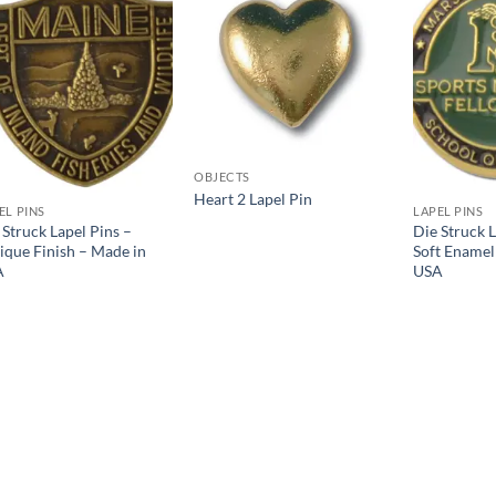
Add to
Add to
Wishlist
Wishlist
OBJECTS
Heart 2 Lapel Pin
EL PINS
LAPEL PINS
 Struck Lapel Pins –
Die Struck L
ique Finish – Made in
Soft Enamel
A
USA