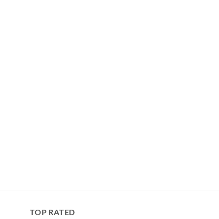
TOP RATED