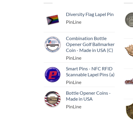
Diversity Flag Lapel Pin
PinLine
Combination Bottle
Opener Golf Ballmarker
Coin - Made in USA (C)
PinLine
Smart Pins - NFC RFID
Scannable Lapel Pins (a)
PinLine
Bottle Opener Coins -
Made in USA
PinLine