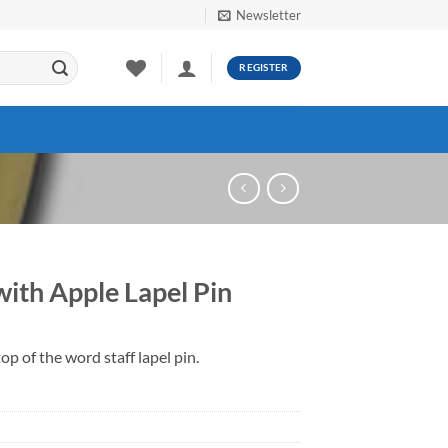
Newsletter
REGISTER
with Apple Lapel Pin
op of the word staff lapel pin.