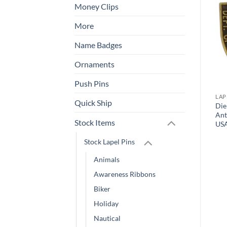
Money Clips
Add to
Add to
Wishlist
Wishlist
More
Name Badges
Ornaments
Push Pins
LAPEL PINS
OTHER
LAP
Quick Ship
Quick Ship Digital Pins –
Die
Heart and Hand Lapel Pin
As Fast as Same Day!
Ant
Stock Items
US
Stock Lapel Pins
Animals
Awareness Ribbons
Biker
Holiday
Nautical