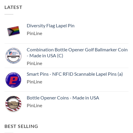
LATEST
Diversity Flag Lapel Pin
PinLine
Combination Bottle Opener Golf Ballmarker Coin
- Made in USA (C)
PinLine
Smart Pins - NFC RFID Scannable Lapel Pins (a)
PinLine
Bottle Opener Coins - Made in USA
PinLine
BEST SELLING