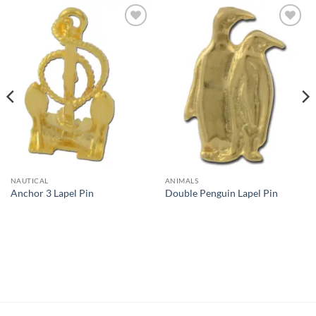
Add to
Add to
Wishlist
Wishlist
NAUTICAL
ANIMALS
Anchor 3 Lapel Pin
Double Penguin Lapel Pin