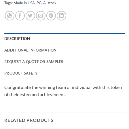
Tags:
Made in USA
,
PG-A
,
stock
DESCRIPTION
ADDITIONAL INFORMATION
REQUEST A QUOTE OR SAMPLES
PRODUCT SAFETY
Congratulate the winning team or individual with this token
of their esteemed achievement.
RELATED PRODUCTS