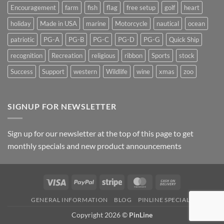
Encouragement
farm
fish
flag
free setup
golf
heart
holiday
Made in USA
marine
Motorcycle
nautical
ocean
patriotic
PG-A
PG-B
PG-C
PG-D
PG-G
Quick Ship
recognition
Recreation
religious
ribbon
Sports
stock
Success
Support
western
Wildlife
wine
xmas
zoo
SIGNUP FOR NEWSLETTER
Sign up for our newsletter at the top of this page to get
monthly specials and new product announcements
Visa
PayPal
Stripe
MasterCard
Cash
On
GENERAL INFORMATION
BLOG
PINLINE SPECIALS
Delivery
Copyright 2026 ©
PinLine