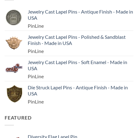
Jewelry Cast Lapel Pins - Antique Finish - Made in
USA
PinLine
Jewelry Cast Lapel Pins - Polished & Sandblast
Finish - Made in USA
PinLine
Jewelry Cast Lapel Pins - Soft Enamel - Made in
USA
PinLine
Die Struck Lapel Pins - Antique Finish - Made in
USA
PinLine
FEATURED
Diversity Flag Lapel Pin