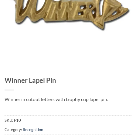
Winner Lapel Pin
Winner in cutout letters with trophy cup lapel pin.
SKU:
F10
Category:
Recognition