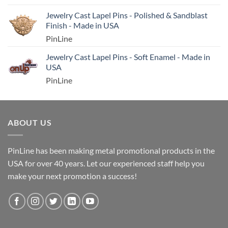
Jewelry Cast Lapel Pins - Polished & Sandblast
Finish - Made in USA
PinLine
Jewelry Cast Lapel Pins - Soft Enamel - Made in
USA
PinLine
ABOUT US
PinLine has been making metal promotional products in the
USA for over 40 years. Let our experienced staff help you
make your next promotion a success!