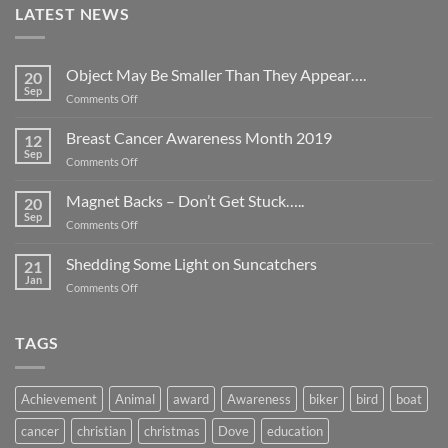
LATEST NEWS
Object May Be Smaller Than They Appear….
20
Sep
on
Comments Off
Object
May
Breast Cancer Awareness Month 2019
12
Be
Sep
on
Comments Off
Smaller
Breast
Than
Cancer
Magnet Backs – Don’t Get Stuck…..
They
20
Awareness
Sep
Appear….
on
Comments Off
Month
Magnet
2019
Backs
Shedding Some Light on Suncatchers
21
–
Jan
on
Comments Off
Don’t
Shedding
Get
Some
Stuck…..
Light
TAGS
on
Suncatchers
Achievement
Animal
award
Awareness
biker
bird
boat
cancer
christian
christmas
Dove
education