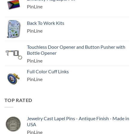
PinLine
Back To Work Kits
PinLine
Touchless Door Opener and Button Pusher with
Bottle Opener
PinLine
Full Color Cuff Links
PinLine
TOP RATED
Jewelry Cast Lapel Pins - Antique Finish - Made in
USA
PinLine