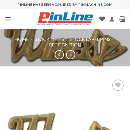
Skip
PINLINE HAS BEEN ACQUIRED BY
PINMACHINE.COM
to
content
HOME
/
STOCK ITEMS
/
STOCK LAPEL PINS
/
RECOGNITION
Add to
Wishlist