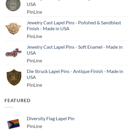
USA
PinLine
Jewelry Cast Lapel Pins - Polished & Sandblast
Finish - Made in USA
PinLine
Jewelry Cast Lapel Pins - Soft Enamel - Made in
USA
PinLine
Die Struck Lapel Pins - Antique Finish - Made in
USA
PinLine
FEATURED
Diversity Flag Lapel Pin
PinLine