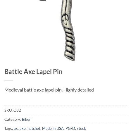
Battle Axe Lapel Pin
Medieval battle axe lapel pin. Highly detailed
SKU:
O32
Category:
Biker
Tags:
ax
,
axe
,
hatchet
,
Made in USA
,
PG-D
,
stock