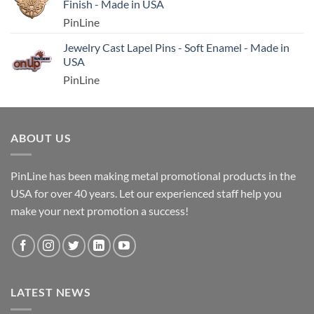
Finish - Made in USA
PinLine
Jewelry Cast Lapel Pins - Soft Enamel - Made in
USA
PinLine
ABOUT US
PinLine has been making metal promotional products in the
USA for over 40 years. Let our experienced staff help you
make your next promotion a success!
LATEST NEWS