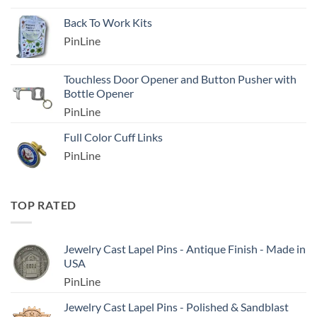
Back To Work Kits
PinLine
Touchless Door Opener and Button Pusher with
Bottle Opener
PinLine
Full Color Cuff Links
PinLine
TOP RATED
Jewelry Cast Lapel Pins - Antique Finish - Made in
USA
PinLine
Jewelry Cast Lapel Pins - Polished & Sandblast