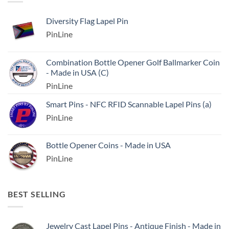
Diversity Flag Lapel Pin
PinLine
Combination Bottle Opener Golf Ballmarker Coin
- Made in USA (C)
PinLine
Smart Pins - NFC RFID Scannable Lapel Pins (a)
PinLine
Bottle Opener Coins - Made in USA
PinLine
BEST SELLING
Jewelry Cast Lapel Pins - Antique Finish - Made in