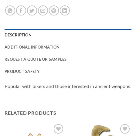
DESCRIPTION
ADDITIONAL INFORMATION
REQUEST A QUOTE OR SAMPLES
PRODUCT SAFETY
Popular with bikers and those interested in ancient weapons
RELATED PRODUCTS