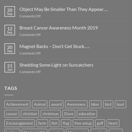
Object May Be Smaller Than They Appear….
20
Sep
on
Comments Off
Object
May
Breast Cancer Awareness Month 2019
12
Be
Sep
on
Comments Off
Smaller
Breast
Than
Cancer
Magnet Backs – Don’t Get Stuck…..
They
20
Awareness
Sep
Appear….
on
Comments Off
Month
Magnet
2019
Backs
Shedding Some Light on Suncatchers
21
–
Jan
on
Comments Off
Don’t
Shedding
Get
Some
Stuck…..
Light
TAGS
on
Suncatchers
Achievement
Animal
award
Awareness
biker
bird
boat
cancer
christian
christmas
Dove
education
Encouragement
farm
fish
flag
free setup
golf
heart