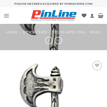
Skip
PINLINE HAS BEEN ACQUIRED BY
PINMACHINE.COM
to
content
HOME
/
STOCK ITEMS
/
STOCK LAPEL PINS
/
BIKER
Add to
Wishlist