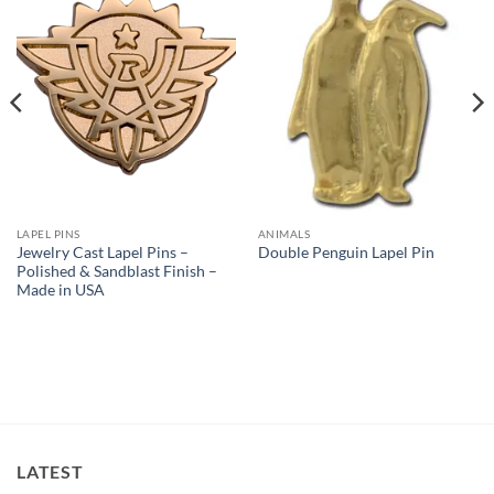
Add to
Add to
Wishlist
Wishlist
LAPEL PINS
ANIMALS
Jewelry Cast Lapel Pins –
Double Penguin Lapel Pin
Polished & Sandblast Finish –
Made in USA
LATEST