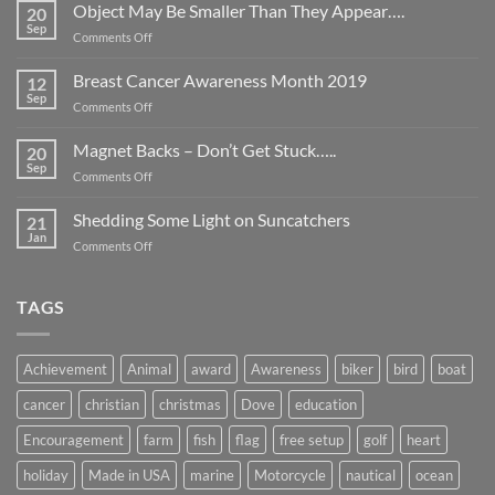
Object May Be Smaller Than They Appear….
20
Sep
on
Comments Off
Object
May
Breast Cancer Awareness Month 2019
12
Be
Sep
on
Comments Off
Smaller
Breast
Than
Cancer
Magnet Backs – Don’t Get Stuck…..
They
20
Awareness
Sep
Appear….
on
Comments Off
Month
Magnet
2019
Backs
Shedding Some Light on Suncatchers
21
–
Jan
on
Comments Off
Don’t
Shedding
Get
Some
Stuck…..
Light
TAGS
on
Suncatchers
Achievement
Animal
award
Awareness
biker
bird
boat
cancer
christian
christmas
Dove
education
Encouragement
farm
fish
flag
free setup
golf
heart
holiday
Made in USA
marine
Motorcycle
nautical
ocean