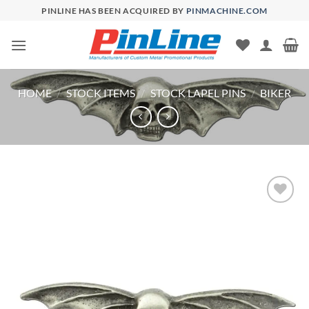
Skip
PINLINE HAS BEEN ACQUIRED BY
PINMACHINE.COM
to
content
HOME
/
STOCK ITEMS
/
STOCK LAPEL PINS
/
BIKER
Add to
Wishlist