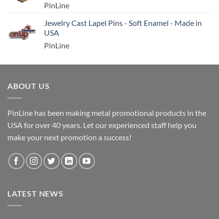
PinLine
Jewelry Cast Lapel Pins - Soft Enamel - Made in
USA
PinLine
ABOUT US
PinLine has been making metal promotional products in the
USA for over 40 years. Let our experienced staff help you
make your next promotion a success!
LATEST NEWS