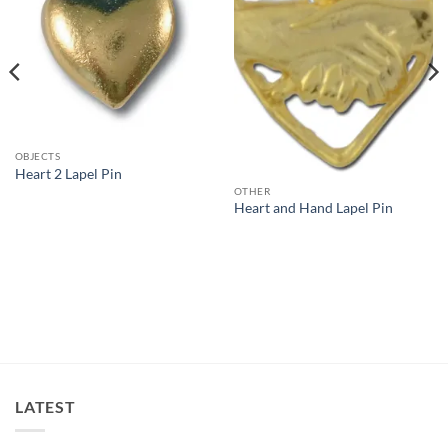
OBJECTS
Heart 2 Lapel Pin
OTHER
Heart and Hand Lapel Pin
LATEST