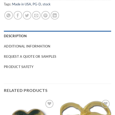
Tags:
Made in USA
,
PG-D
,
stock
DESCRIPTION
ADDITIONAL INFORMATION
REQUEST A QUOTE OR SAMPLES
PRODUCT SAFETY
RELATED PRODUCTS
Add to
Add to
Wishlist
Wishlist