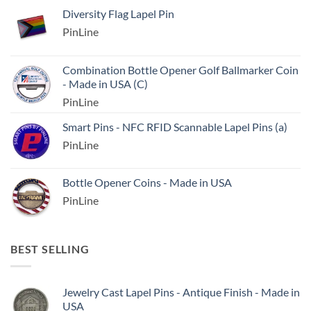
Diversity Flag Lapel Pin
PinLine
Combination Bottle Opener Golf Ballmarker Coin
- Made in USA (C)
PinLine
Smart Pins - NFC RFID Scannable Lapel Pins (a)
PinLine
Bottle Opener Coins - Made in USA
PinLine
BEST SELLING
Jewelry Cast Lapel Pins - Antique Finish - Made in
USA