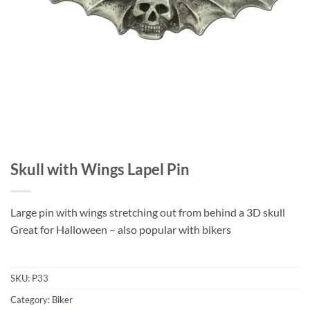
Skull with Wings Lapel Pin
Large pin with wings stretching out from behind a 3D skull
Great for Halloween – also popular with bikers
SKU:
P33
Category:
Biker