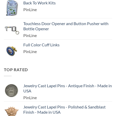
Back To Work Kits
PinLine
Touchless Door Opener and Button Pusher with
Bottle Opener
PinLine
Full Color Cuff Links
PinLine
TOP RATED
Jewelry Cast Lapel Pins - Antique Finish - Made in
USA
PinLine
Jewelry Cast Lapel Pins - Polished & Sandblast
Finish - Made in USA