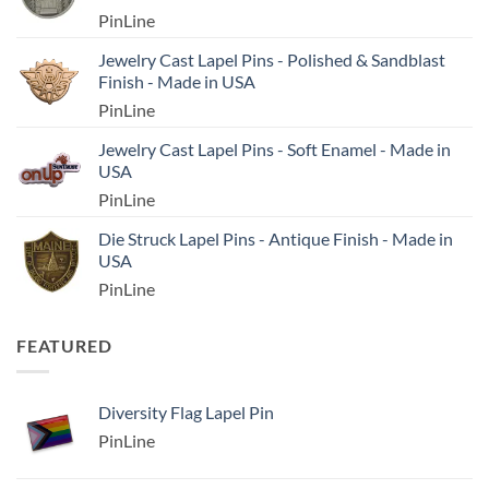
PinLine
Jewelry Cast Lapel Pins - Polished & Sandblast
Finish - Made in USA
PinLine
Jewelry Cast Lapel Pins - Soft Enamel - Made in
USA
PinLine
Die Struck Lapel Pins - Antique Finish - Made in
USA
PinLine
FEATURED
Diversity Flag Lapel Pin
PinLine