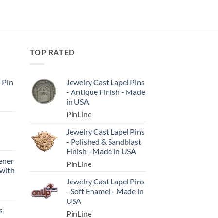
TOP RATED
l Pin
Jewelry Cast Lapel Pins
- Antique Finish - Made
in USA
PinLine
Jewelry Cast Lapel Pins
- Polished & Sandblast
Finish - Made in USA
ener
PinLine
 with
Jewelry Cast Lapel Pins
- Soft Enamel - Made in
USA
s
PinLine