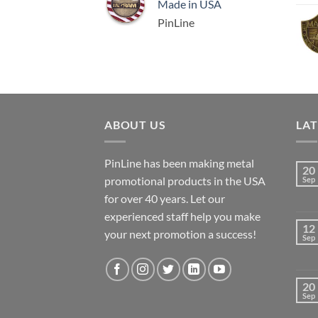
Made in USA
PinLine
ABOUT US
LA
PinLine has been making metal
20
promotional products in the USA
Sep
for over 40 years. Let our
experienced staff help you make
12
your next promotion a success!
Sep
20
Sep