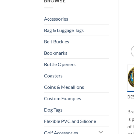
BROWSE
Accessories
Bag & Luggage Tags
Belt Buckles
Bookmarks
Bottle Openers
Coasters
Coins & Medallions
DE
Custom Examples
Dog Tags
Bra
is 
Flexible PVC and Silicone
of 
Golf Accessories
bak