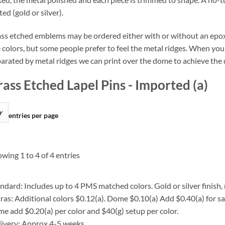
ted (gold or silver).
ss etched emblems may be ordered either with or without an epo
 colors, but some people prefer to feel the metal ridges. When your
arated by metal ridges we can print over the dome to achieve the 
rass Etched Lapel Pins - Imported (a)
entries per page
wing 1 to 4 of 4 entries
ndard: Includes up to 4 PMS matched colors. Gold or silver finish, 
ras: Additional colors $0.12(a). Dome $0.10(a) Add $0.40(a) for s
e add $0.20(a) per color and $40(g) setup per color.
ivery: Approx 4-5 weeks.