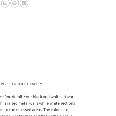
MPLES
PRODUCT SAFETY
e fine detail. Your black and white artwork
 thin raised metal walls while white sections
and to the recessed areas. The colors are
n nail is attached and finally the piece is