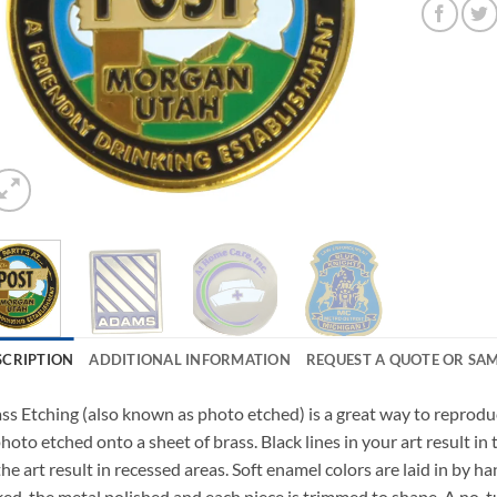
SCRIPTION
ADDITIONAL INFORMATION
REQUEST A QUOTE OR SA
ss Etching (also known as photo etched) is a great way to reproduc
photo etched onto a sheet of brass. Black lines in your art result in
the art result in recessed areas. Soft enamel colors are laid in by h
ed, the metal polished and each piece is trimmed to shape. A no-tur