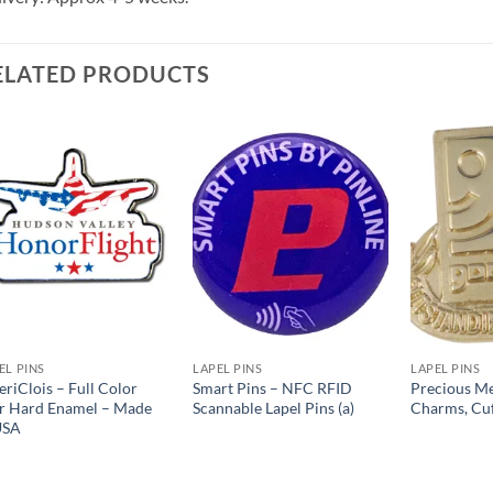
ELATED PRODUCTS
Add to
Add to
Wishlist
Wishlist
EL PINS
LAPEL PINS
LAPEL PINS
riClois – Full Color
Smart Pins – NFC RFID
Precious Me
r Hard Enamel – Made
Scannable Lapel Pins (a)
Charms, Cuf
USA