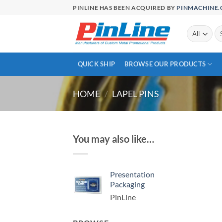
Skip
PINLINE HAS BEEN ACQUIRED BY
PINMACHINE
to
content
Se
for
QUICK SHIP
BROWSE OUR PRODUCTS
HOME
/
LAPEL PINS
You may also like…
Presentation
Packaging
PinLine