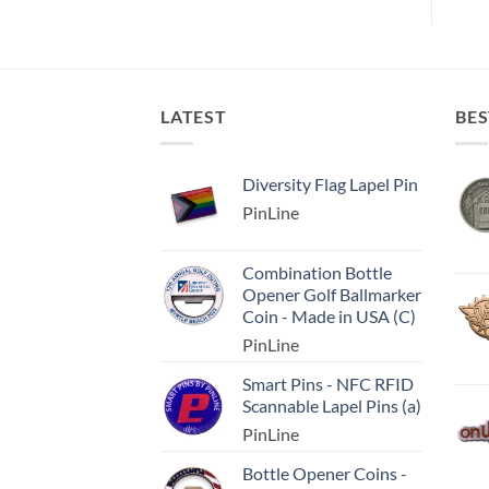
LATEST
BES
Diversity Flag Lapel Pin
PinLine
Combination Bottle
Opener Golf Ballmarker
Coin - Made in USA (C)
PinLine
Smart Pins - NFC RFID
Scannable Lapel Pins (a)
PinLine
Bottle Opener Coins -