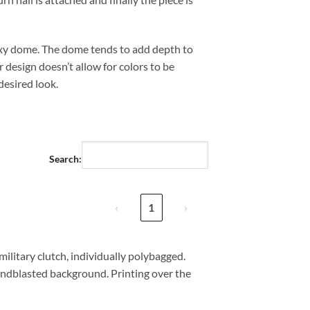
xy dome. The dome tends to add depth to
 design doesn’t allow for colors to be
desired look.
Search:
‹
1
›
military clutch, individually polybagged.
andblasted background. Printing over the