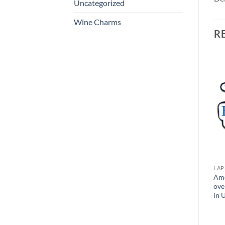
Uncategorized
Wine Charms
R
Add to
Add to
Wishlist
Wishlist
LAPEL PINS
LAPEL PINS
LAP
Jewelry Cast Lapel Pins –
Metallic Plastic Pins –
Ame
Polished & Sandblast
Custom Shapes – Made in
ove
Finish – Made in USA
USA
in 