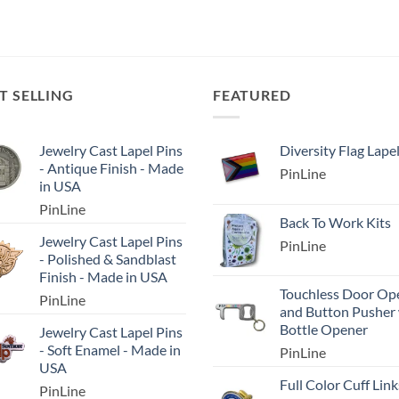
T SELLING
FEATURED
Jewelry Cast Lapel Pins
Diversity Flag Lape
- Antique Finish - Made
PinLine
in USA
PinLine
Back To Work Kits
Jewelry Cast Lapel Pins
PinLine
- Polished & Sandblast
Finish - Made in USA
Touchless Door Op
PinLine
and Button Pusher
Bottle Opener
Jewelry Cast Lapel Pins
- Soft Enamel - Made in
PinLine
USA
Full Color Cuff Link
PinLine