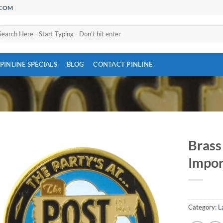
.COM
arch
:
PINLINE SPECIALS
BLOG
CONTACT PINLINE
Brass
Impor
Add to
Wishlist
Category:
L