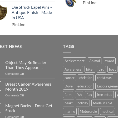
PinLine
Die Struck Lapel Pins -
Antique Finish - Made
in USA
PinLine
TEST NEWS
TAGS
Achievement
Animal
award
Object May Be Smaller
Than They Appear….
Awareness
biker
bird
boat
on
Comments Off
cancer
christian
christmas
Object
May
Breast Cancer Awareness
Dove
education
Encourageme
Be
Month 2019
Smaller
farm
fish
flag
free setup
on
Comments Off
Than
Breast
They
heart
holiday
Made in USA
Cancer
Magnet Backs – Don’t Get
Appear….
Awareness
Stuck…..
marine
Motorcycle
nautical
Month
on
Comments Off
2019