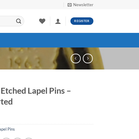
Newsletter
REGISTER
 Etched Lapel Pins –
ted
apel Pins