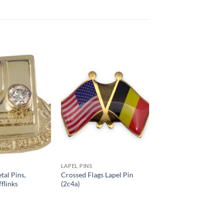
Add to
Add to
Wishlist
Wishlist
LAPEL PINS
tal Pins,
Crossed Flags Lapel Pin
flinks
(2c4a)