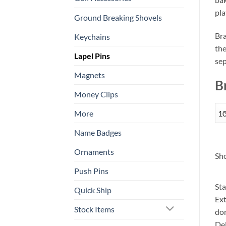
pla
Ground Breaking Shovels
Bra
Keychains
the
Lapel Pins
sep
Magnets
B
Money Clips
More
Name Badges
Ornaments
Sho
Push Pins
Sta
Quick Ship
Ext
Stock Items
dom
Del