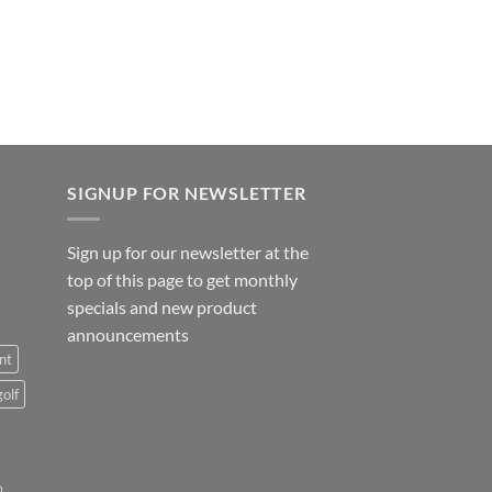
SIGNUP FOR NEWSLETTER
Sign up for our newsletter at the
top of this page to get monthly
specials and new product
announcements
nt
golf