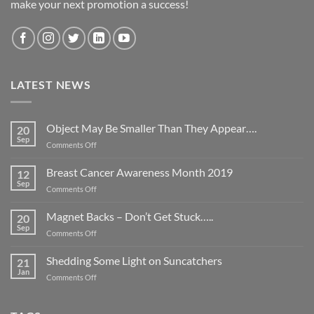
make your next promotion a success!
LATEST NEWS
Object May Be Smaller Than They Appear….
20
Sep
on
Comments Off
Object
May
Breast Cancer Awareness Month 2019
12
Be
Sep
on
Comments Off
Smaller
Breast
Than
Cancer
Magnet Backs – Don’t Get Stuck…..
They
20
Awareness
Sep
Appear….
on
Comments Off
Month
Magnet
2019
Backs
Shedding Some Light on Suncatchers
21
–
Jan
on
Comments Off
Don’t
Shedding
Get
Some
Stuck…..
Light