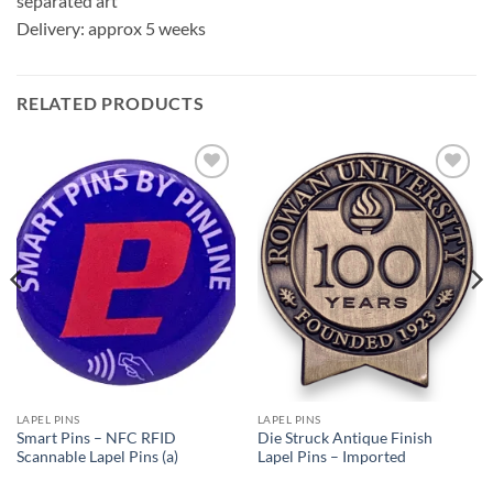
separated art
Delivery: approx 5 weeks
RELATED PRODUCTS
Add to
Add to
Wishlist
Wishlist
LAPEL PINS
LAPEL PINS
Smart Pins – NFC RFID
Die Struck Antique Finish
Scannable Lapel Pins (a)
Lapel Pins – Imported