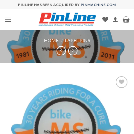
Skip
PINLINE HAS BEEN ACQUIRED BY
PINMACHINE.COM
to
content
HOME
/
LAPEL PINS
Add to
Wishlist