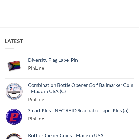
LATEST
Diversity Flag Lapel Pin
PinLine
Combination Bottle Opener Golf Ballmarker Coin
- Made in USA (C)
PinLine
Smart Pins - NFC RFID Scannable Lapel Pins (a)
PinLine
Bottle Opener Coins - Made in USA