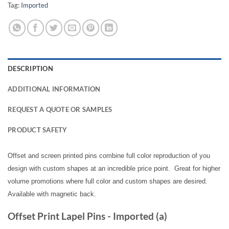
Tag:
Imported
DESCRIPTION
ADDITIONAL INFORMATION
REQUEST A QUOTE OR SAMPLES
PRODUCT SAFETY
Offset and screen printed pins combine full color reproduction of you
design with custom shapes at an incredible price point. Great for higher
volume promotions where full color and custom shapes are desired.
Available with magnetic back.
Offset Print Lapel Pins - Imported (a)