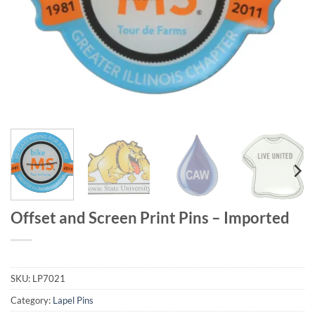
Offset and Screen Print Pins – Imported
SKU:
LP7021
Category:
Lapel Pins