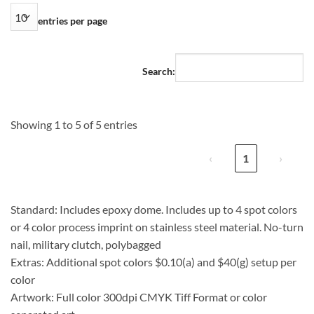
entries per page
Search:
Showing 1 to 5 of 5 entries
‹
1
›
Standard: Includes epoxy dome. Includes up to 4 spot colors
or 4 color process imprint on stainless steel material. No-turn
nail, military clutch, polybagged
Extras: Additional spot colors $0.10(a) and $40(g) setup per
color
Artwork: Full color 300dpi CMYK Tiff Format or color