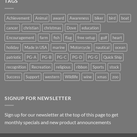
TAGS
on
Suncatchers
Achievement
Animal
award
Awareness
biker
bird
boat
cancer
christian
christmas
Dove
education
Encouragement
farm
fish
flag
free setup
golf
heart
holiday
Made in USA
marine
Motorcycle
nautical
ocean
patriotic
PG-A
PG-B
PG-C
PG-D
PG-G
Quick Ship
recognition
Recreation
religious
ribbon
Sports
stock
Success
Support
western
Wildlife
wine
xmas
zoo
SIGNUP FOR NEWSLETTER
Sign up for our newsletter at the top of this page to get
monthly specials and new product announcements