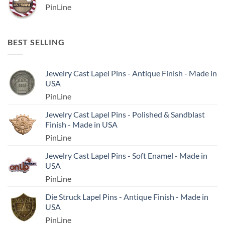
PinLine
BEST SELLING
Jewelry Cast Lapel Pins - Antique Finish - Made in
USA
PinLine
Jewelry Cast Lapel Pins - Polished & Sandblast
Finish - Made in USA
PinLine
Jewelry Cast Lapel Pins - Soft Enamel - Made in
USA
PinLine
Die Struck Lapel Pins - Antique Finish - Made in
USA
PinLine