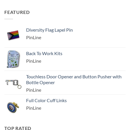
FEATURED
Diversity Flag Lapel Pin
PinLine
Back To Work Kits
PinLine
Touchless Door Opener and Button Pusher with
Bottle Opener
PinLine
Full Color Cuff Links
PinLine
TOP RATED