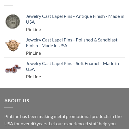
Jewelry Cast Lapel Pins - Antique Finish - Made in
USA
PinLine
Jewelry Cast Lapel Pins - Polished & Sandblast
Finish - Made in USA
PinLine
Jewelry Cast Lapel Pins - Soft Enamel - Made in
USA
PinLine
ABOUT US
PinLine has been making metal promotional products in the
USA for over 40 years. Let our experienced staff help you